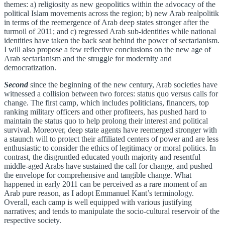
themes: a) religiosity as new geopolitics within the advocacy of the
political Islam movements across the region; b) new Arab realpolitik
in terms of the reemergence of Arab deep states stronger after the
turmoil of 2011; and c) regressed Arab sub-identities while national
identities have taken the back seat behind the power of sectarianism.
I will also propose a few reflective conclusions on the new age of
Arab sectarianism and the struggle for modernity and
democratization.
Second
since the beginning of the new century, Arab societies have
witnessed a collision between two forces: status quo versus calls for
change. The first camp, which includes politicians, financers, top
ranking military officers and other profiteers, has pushed hard to
maintain the status quo to help prolong their interest and political
survival. Moreover, deep state agents have reemerged stronger with
a staunch will to protect their affiliated centers of power and are less
enthusiastic to consider the ethics of legitimacy or moral politics. In
contrast, the disgruntled educated youth majority and resentful
middle-aged Arabs have sustained the call for change, and pushed
the envelope for comprehensive and tangible change. What
happened in early 2011 can be perceived as a rare moment of an
Arab pure reason, as I adopt Emmanuel Kant’s terminology.
Overall, each camp is well equipped with various justifying
narratives; and tends to manipulate the socio-cultural reservoir of the
respective society.