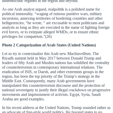
undemocratic regimes in the region and beyond.
As one Arab analyst argued, realpolitik is a polished name for
political immorality. “waging of ruinous punitive wars, military
incursions, annexing territories of bordering countries and other
belligerencies, “he wrote, “ are excusable to most politicians and
analysts as long as they are executed in the name of fighting foreign
evil forces, or to extirpate alleged WMDs, or to ensure ethnic
privileges for compatriots.”(26)
Photo 2 Categorization of Arab States (United Nations)
Let us try to contextualize this Arab new Machiavellism. The
Riyadh summit held in May 2017 between Donald Trump and
leaders of fifty Arab and Muslim nations has solidified the centrality
of counterterrorism in contemporary international relations. The
eradication of ISIS, or Daesh, and other extremists groups in the
region, has been the top priority of the Trump’s strategy in the
Middle East. Consequently, many Arab governments have
manipulated this counterterrorism discourse and the protection of
national sovereignty to justify their illegal crackdown on progressive
movements and imprisonment of activists. Egypt, Syria, Saudi
Arabia are good examples.
In his recent address at the United Nations, Trump sounded rather as
an advocate of free-style world politics. He favored states to go