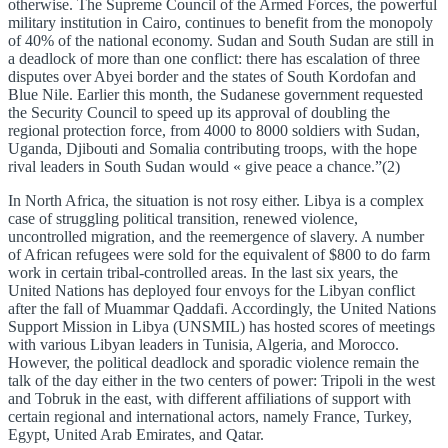
otherwise. The Supreme Council of the Armed Forces, the powerful
military institution in Cairo, continues to benefit from the monopoly
of 40% of the national economy. Sudan and South Sudan are still in
a deadlock of more than one conflict: there has escalation of three
disputes over Abyei border and the states of South Kordofan and
Blue Nile. Earlier this month, the Sudanese government requested
the Security Council to speed up its approval of doubling the
regional protection force, from 4000 to 8000 soldiers with Sudan,
Uganda, Djibouti and Somalia contributing troops, with the hope
rival leaders in South Sudan would « give peace a chance.”(2)
In North Africa, the situation is not rosy either. Libya is a complex
case of struggling political transition, renewed violence,
uncontrolled migration, and the reemergence of slavery. A number
of African refugees were sold for the equivalent of $800 to do farm
work in certain tribal-controlled areas. In the last six years, the
United Nations has deployed four envoys for the Libyan conflict
after the fall of Muammar Qaddafi. Accordingly, the United Nations
Support Mission in Libya (UNSMIL) has hosted scores of meetings
with various Libyan leaders in Tunisia, Algeria, and Morocco.
However, the political deadlock and sporadic violence remain the
talk of the day either in the two centers of power: Tripoli in the west
and Tobruk in the east, with different affiliations of support with
certain regional and international actors, namely France, Turkey,
Egypt, United Arab Emirates, and Qatar.