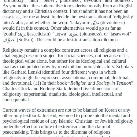
‘orthodoxy’, ‘faith’, ‘belief’, ‘piousness’, ‘devotion’, and ‘holiness’.
As you notice, these alternative terms derive mostly from an English
dictionary and a Christian context. I must admit it has not been an
easy task, for me at least, to decide the best translation of ‘religiosity’
into Arabic; and whether the word ‘tadayoun’تديّن (devoutness)
would fit in this context. Other alternatives would go as far as
‘zouhd’الزهد(asceticism), ‘taqwa’ تقوى (piousness), or ‘tasawwof’
تصوّف (Sufism). This could be a lost-in-translation dilemma.
Religiosity remains a complex construct across all religions and a
challenging research subject for social sciences, not because of its
theological value alone, but rather for its ideological and cultural
load as manipulated now by most militant non-state actors. Scholars
like Gerhard Lenski identified four different ways in which
religiosity might be expressed: associational, communal, doctrinal,
and devotional. (11) In their book “
Religion and Society in Tension
”,
Charles Glock and Rodney Stark defined five dimensions of
religiosity: experiential, ritualistic, ideological, intellectual, and
consequential.
Current waves of extremism are not to be blamed on Koran or any
other holy textbook. Instead, we need to probe into the mental and
psychological residue of any Islamic, Christian, or Jewish religiosity
under the effect of culture of extremism and the claim of
peacemaking. This brings us to the dilemma of religious