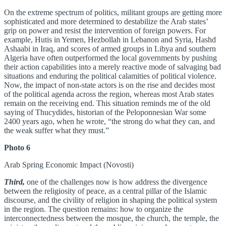
On the extreme spectrum of politics, militant groups are getting more
sophisticated and more determined to destabilize the Arab states’
grip on power and resist the intervention of foreign powers. For
example, Hutis in Yemen, Hezbollah in Lebanon and Syria, Hashd
Ashaabi in Iraq, and scores of armed groups in Libya and southern
Algeria have often outperformed the local governments by pushing
their action capabilities into a merely reactive mode of salvaging bad
situations and enduring the political calamities of political violence.
Now, the impact of non-state actors is on the rise and decides most
of the political agenda across the region, whereas most Arab states
remain on the receiving end. This situation reminds me of the old
saying of Thucydides, historian of the Peloponnesian War some
2400 years ago, when he wrote, “the strong do what they can, and
the weak suffer what they must.”
Photo 6
Arab Spring Economic Impact (Novosti)
Third,
one of the challenges now is how address the divergence
between the religiosity of peace, as a central pillar of the Islamic
discourse, and the civility of religion in shaping the political system
in the region. The question remains: how to organize the
interconnectedness between the mosque, the church, the temple, the