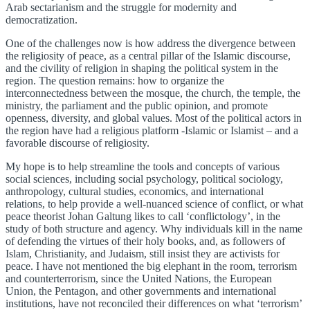
Arab sectarianism and the struggle for modernity and
democratization.
One of the challenges now is how address the divergence between
the religiosity of peace, as a central pillar of the Islamic discourse,
and the civility of religion in shaping the political system in the
region. The question remains: how to organize the
interconnectedness between the mosque, the church, the temple, the
ministry, the parliament and the public opinion, and promote
openness, diversity, and global values. Most of the political actors in
the region have had a religious platform -Islamic or Islamist – and a
favorable discourse of religiosity.
My hope is to help streamline the tools and concepts of various
social sciences, including social psychology, political sociology,
anthropology, cultural studies, economics, and international
relations, to help provide a well-nuanced science of conflict, or what
peace theorist Johan Galtung likes to call ‘conflictology’, in the
study of both structure and agency. Why individuals kill in the name
of defending the virtues of their holy books, and, as followers of
Islam, Christianity, and Judaism, still insist they are activists for
peace. I have not mentioned the big elephant in the room, terrorism
and counterterrorism, since the United Nations, the European
Union, the Pentagon, and other governments and international
institutions, have not reconciled their differences on what ‘terrorism’