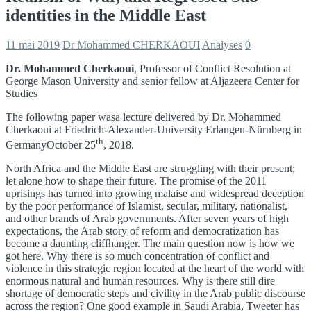
identities in the Middle East
11 mai 2019
Dr Mohammed CHERKAOUI
Analyses
0
Dr. Mohammed Cherkaoui
, Professor of Conflict Resolution at
George Mason University and senior fellow at Aljazeera Center for
Studies
The following paper wasa lecture delivered by Dr. Mohammed
Cherkaoui at Friedrich-Alexander-University Erlangen-Nürnberg in
th
GermanyOctober 25
, 2018.
North Africa and the Middle East are struggling with their present;
let alone how to shape their future. The promise of the 2011
uprisings has turned into growing malaise and widespread deception
by the poor performance of Islamist, secular, military, nationalist,
and other brands of Arab governments. After seven years of high
expectations, the Arab story of reform and democratization has
become a daunting cliffhanger. The main question now is how we
got here. Why there is so much concentration of conflict and
violence in this strategic region located at the heart of the world with
enormous natural and human resources. Why is there still dire
shortage of democratic steps and civility in the Arab public discourse
across the region? One good example in Saudi Arabia, Tweeter has