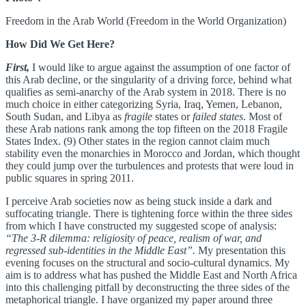
Freedom in the Arab World (Freedom in the World Organization)
How Did We Get Here?
First,
I would like to argue against the assumption of one factor of
this Arab decline, or the singularity of a driving force, behind what
qualifies as semi-anarchy of the Arab system in 2018. There is no
much choice in either categorizing Syria, Iraq, Yemen, Lebanon,
South Sudan, and Libya as
fragile
states or
failed states
. Most of
these Arab nations rank among the top fifteen on the 2018 Fragile
States Index. (9) Other states in the region cannot claim much
stability even the monarchies in Morocco and Jordan, which thought
they could jump over the turbulences and protests that were loud in
public squares in spring 2011.
I perceive Arab societies now as being stuck inside a dark and
suffocating triangle. There is tightening force within the three sides
from which I have constructed my suggested scope of analysis:
“The 3-R dilemma: religiosity of peace, realism of war, and
regressed sub-identities in the Middle East”.
My presentation this
evening focuses on the structural and socio-cultural dynamics. My
aim is to address what has pushed the Middle East and North Africa
into this challenging pitfall by deconstructing the three sides of the
metaphorical triangle. I have organized my paper around three