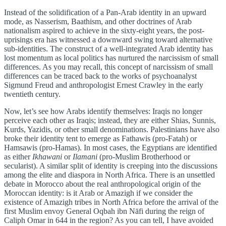
Instead of the solidification of a Pan-Arab identity in an upward
mode, as Nasserism, Baathism, and other doctrines of Arab
nationalism aspired to achieve in the sixty-eight years, the post-
uprisings era has witnessed a downward swing toward alternative
sub-identities. The construct of a well-integrated Arab identity has
lost momentum as local politics has nurtured the narcissism of small
differences. As you may recall, this concept of narcissism of small
differences can be traced back to the works of psychoanalyst
Sigmund Freud and anthropologist Ernest Crawley in the early
twentieth century.
Now, let’s see how Arabs identify themselves: Iraqis no longer
perceive each other as Iraqis; instead, they are either Shias, Sunnis,
Kurds, Yazidis, or other small denominations. Palestinians have also
broke their identity tent to emerge as Fathawis (pro-Fatah) or
Hamsawis (pro-Hamas). In most cases, the Egyptians are identified
as either
Ikhawani
or
Ilamani
(pro-Muslim Brotherhood or
secularist). A similar split of identity is creeping into the discussions
among the elite and diaspora in North Africa. There is an unsettled
debate in Morocco about the real anthropological origin of the
Moroccan identity: is it Arab or Amazigh if we consider the
existence of Amazigh tribes in North Africa before the arrival of the
first Muslim envoy General Oqbah ibn Nāfi during the reign of
Caliph Omar in 644 in the region? As you can tell, I have avoided