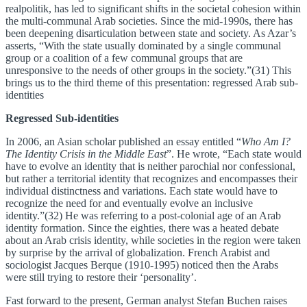
realpolitik, has led to significant shifts in the societal cohesion within
the multi-communal Arab societies. Since the mid-1990s, there has
been deepening disarticulation between state and society. As Azar’s
asserts, “With the state usually dominated by a single communal
group or a coalition of a few communal groups that are
unresponsive to the needs of other groups in the society.”(31) This
brings us to the third theme of this presentation: regressed Arab sub-
identities
Regressed Sub-identities
In 2006, an Asian scholar published an essay entitled “
Who Am I?
The Identity Crisis in the Middle East
”. He wrote, “Each state would
have to evolve an identity that is neither parochial nor confessional,
but rather a territorial identity that recognizes and encompasses their
individual distinctness and variations. Each state would have to
recognize the need for and eventually evolve an inclusive
identity.”(32) He was referring to a post-colonial age of an Arab
identity formation. Since the eighties, there was a heated debate
about an Arab crisis identity, while societies in the region were taken
by surprise by the arrival of globalization. French Arabist and
sociologist Jacques Berque (1910-1995) noticed then the Arabs
were still trying to restore their ‘personality’.
Fast forward to the present, German analyst Stefan Buchen raises