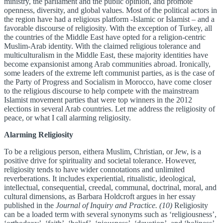
ministry, the parliament and the public opinion, and promote
openness, diversity, and global values. Most of the political actors in
the region have had a religious platform -Islamic or Islamist – and a
favorable discourse of religiosity. With the exception of Turkey, all
the countries of the Middle East have opted for a religion-centric
Muslim-Arab identity. With the claimed religious tolerance and
multiculturalism in the Middle East, these majority identities have
become expansionist among Arab communities abroad. Ironically,
some leaders of the extreme left communist parties, as is the case of
the Party of Progress and Socialism in Morocco, have come closer
to the religious discourse to help compete with the mainstream
Islamist movement parties that were top winners in the 2012
elections in several Arab countries. Let me address the religiosity of
peace, or what I call alarming religiosity.
Alarming Religiosity
To be a religious person, eithera Muslim, Christian, or Jew, is a
positive drive for spirituality and societal tolerance. However,
religiosity tends to have wider connotations and unlimited
reverberations. It includes experiential, ritualistic, ideological,
intellectual, consequential, creedal, communal, doctrinal, moral, and
cultural dimensions, as Barbara Holdcroft argues in her essay
published in the
Journal of Inquiry and Practice. (10)
Religiosity
can be a loaded term with several synonyms such as ‘religiousness’,