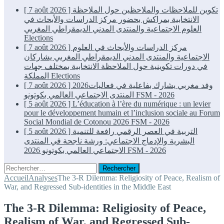
[ 7 août 2026 ]
تكوين للملاحظات والملاحظين حول الملاحظة
الانتخابية بمراكش بحضور مركز الدراسات والأبحاث في
العلوم الاجتماعية والمنتدى المدني الديمقراطي المغربي
Elections
[ 7 août 2026 ]
مركز الدراسات والأبحاث في العلوم
الاجتماعية والمنتدى المدني الديمقراطي المغربي يشاركان
في دورات تكوينية حول الملاحظة الانتخابية بمختلف جهات
المملكة
Elections
[ 7 août 2026 ]
2026وفد مغربي يشارك بفاعلية في فعاليات
المنتدى الاجتماعي العالمي بكوتونو
FSM - 2026
[ 5 août 2026 ]
L’éducation à l’ère du numérique : un levier
pour le développement humain et l’inclusion sociale au Forum
Social Mondial de Cotonou 2026
FSM - 2026
[ 5 août 2026 ]
التربية في العصر الرقمي رافعة للتنمية
البشرية والإدماج الاجتماعي: ورشة ناجحة في المنتدى
الاجتماعي العالمي بكوتونو 2026
FSM - 2026
Rechercher :
Accueil
Analyses
The 3-R Dilemma: Religiosity of Peace, Realism of
War, and Regressed Sub-identities in the Middle East
The 3-R Dilemma: Religiosity of Peace,
Realism of War, and Regressed Sub-