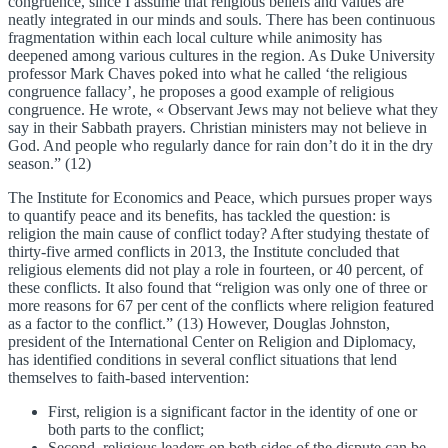
congruence, since I assume that religious beliefs and values are
neatly integrated in our minds and souls. There has been continuous
fragmentation within each local culture while animosity has
deepened among various cultures in the region. As Duke University
professor Mark Chaves poked into what he called ‘the religious
congruence fallacy’, he proposes a good example of religious
congruence. He wrote, « Observant Jews may not believe what they
say in their Sabbath prayers. Christian ministers may not believe in
God. And people who regularly dance for rain don’t do it in the dry
season.” (12)
The Institute for Economics and Peace, which pursues proper ways
to quantify peace and its benefits, has tackled the question: is
religion the main cause of conflict today? After studying thestate of
thirty-five armed conflicts in 2013, the Institute concluded that
religious elements did not play a role in fourteen, or 40 percent, of
these conflicts. It also found that “religion was only one of three or
more reasons for 67 per cent of the conflicts where religion featured
as a factor to the conflict.” (13) However, Douglas Johnston,
president of the International Center on Religion and Diplomacy,
has identified conditions in several conflict situations that lend
themselves to faith-based intervention:
First, religion is a significant factor in the identity of one or
both parts to the conflict;
Second, religious leaders on both sides of the dispute can be