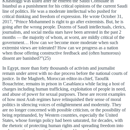
Khashoggi was killed after he entered the Saudi Consulate in
Istanbul as a punishment for his critical opinions of the current Saudi
line of politics. He was a moderate intellectual who pushed for
critical thinking and freedom of expression. He wrote October 31,
2017, “Prince Mohammed is right to go after extremists. But, he is
going after the wrong people. Dozens of Saudi intellectuals, clerics,
journalists, and social media stars have been arrested in the past 2
months — the majority of whom, at worst, are mildly critical of the
government… How can we become more moderate when such
extremist views are tolerated? How can we progress as a nation
when those offering constructive feedback and (often humorous)
dissent are banished?”(25)
In Egypt, more than forty thousands of activists and journalist
remain under arrest with no due process before the national courts of
justice. In the Maghreb, Moroccan editor-in-chief, Taoufik
Bouachrine, remains in prison in Casablanca while facing a host of
charges including human trafficking, exploitation of people in need,
and abuse of power for sexual purposes. These are recent examples
of how most Arab regimes have relinquished their sense of moral
politics in silencing voices of enlightenment and modernity. They
are no longer concerned with possible criticism, or the possibility of
being reprimanded, by Western countries, especially the United
States, whose foreign policy had been saturated, for decades, with
the rhetoric of protecting human rights and spreading freedom into