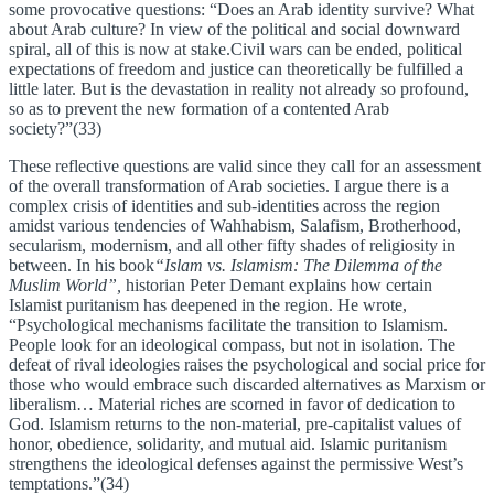
some provocative questions: “Does an Arab identity survive? What
about Arab culture? In view of the political and social downward
spiral, all of this is now at stake.Civil wars can be ended, political
expectations of freedom and justice can theoretically be fulfilled a
little later. But is the devastation in reality not already so profound,
so as to prevent the new formation of a contented Arab
society?”(33)
These reflective questions are valid since they call for an assessment
of the overall transformation of Arab societies. I argue there is a
complex crisis of identities and sub-identities across the region
amidst various tendencies of Wahhabism, Salafism, Brotherhood,
secularism, modernism, and all other fifty shades of religiosity in
between. In his book
“Islam vs. Islamism: The Dilemma of the
Muslim World”,
historian Peter Demant explains how certain
Islamist puritanism has deepened in the region. He wrote,
“Psychological mechanisms facilitate the transition to Islamism.
People look for an ideological compass, but not in isolation. The
defeat of rival ideologies raises the psychological and social price for
those who would embrace such discarded alternatives as Marxism or
liberalism… Material riches are scorned in favor of dedication to
God. Islamism returns to the non-material, pre-capitalist values of
honor, obedience, solidarity, and mutual aid. Islamic puritanism
strengthens the ideological defenses against the permissive West’s
temptations.”(34)