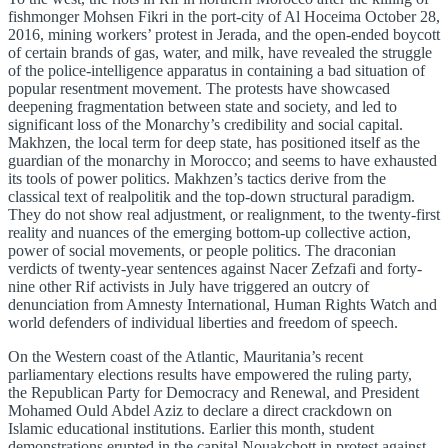
fishmonger Mohsen Fikri in the port-city of Al Hoceima October 28,
2016, mining workers’ protest in Jerada, and the open-ended boycott
of certain brands of gas, water, and milk, have revealed the struggle
of the police-intelligence apparatus in containing a bad situation of
popular resentment movement. The protests have showcased
deepening fragmentation between state and society, and led to
significant loss of the Monarchy’s credibility and social capital.
Makhzen, the local term for deep state, has positioned itself as the
guardian of the monarchy in Morocco; and seems to have exhausted
its tools of power politics. Makhzen’s tactics derive from the
classical text of realpolitik and the top-down structural paradigm.
They do not show real adjustment, or realignment, to the twenty-first
reality and nuances of the emerging bottom-up collective action,
power of social movements, or people politics. The draconian
verdicts of twenty-year sentences against Nacer Zefzafi and forty-
nine other Rif activists in July have triggered an outcry of
denunciation from Amnesty International, Human Rights Watch and
world defenders of individual liberties and freedom of speech.
On the Western coast of the Atlantic, Mauritania’s recent
parliamentary elections results have empowered the ruling party,
the Republican Party for Democracy and Renewal, and President
Mohamed Ould Abdel Aziz to declare a direct crackdown on
Islamic educational institutions. Earlier this month, student
demonstrations erupted in the capital Nouakchott in protest against