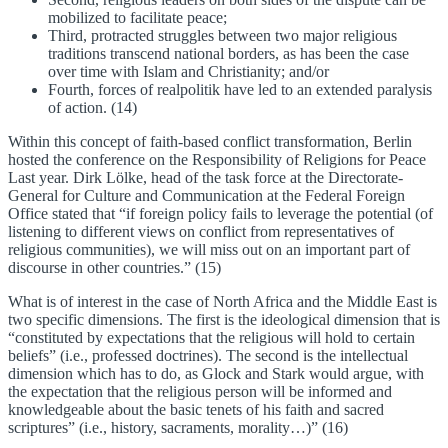
mobilized to facilitate peace;
Third, protracted struggles between two major religious
traditions transcend national borders, as has been the case
over time with Islam and Christianity; and/or
Fourth, forces of realpolitik have led to an extended paralysis
of action. (14)
Within this concept of faith-based conflict transformation, Berlin
hosted the conference on the Responsibility of Religions for Peace
Last year. Dirk Lölke, head of the task force at the Directorate-
General for Culture and Communication at the Federal Foreign
Office stated that “if foreign policy fails to leverage the potential (of
listening to different views on conflict from representatives of
religious communities), we will miss out on an important part of
discourse in other countries.” (15)
What is of interest in the case of North Africa and the Middle East is
two specific dimensions. The first is the ideological dimension that is
“constituted by expectations that the religious will hold to certain
beliefs” (i.e., professed doctrines). The second is the intellectual
dimension which has to do, as Glock and Stark would argue, with
the expectation that the religious person will be informed and
knowledgeable about the basic tenets of his faith and sacred
scriptures” (i.e., history, sacraments, morality…)” (16)