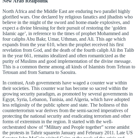
New Arab Realpolitik
North Africa and the Middle East are enduring two parallel highly
glorified wars. One declared by religious fanatics and jihadists who
believe in the might of the sword and home-made explosives, and
expect a divine blessing for their pursuit of restoring the ‘golden
Islamic age’, in reference to the times of prophet Mohammed and
four caliphs Abu Bakr, Umar, Uthman, and Ali. This age which
expands from the year 610, when the prophet received his first
revelation from God, and the death of the fourth caliph Ali ibn Talib
in the year 661, remains idealized and often romanticized as the
purity of Muslims and good implementation of the divine message.
This is a common theme among all kinds of Islamists from Tehran to
Tetouan and from Samarra to Saouira.
In contrast, Arab governments have waged a counter war within
their societies. This counter war has become so sacred within the
growing security paradigm, as promoted by several governments in
Egypt, Syria, Lebanon, Tunisia, and Algeria, which have adopted
less religiosity of the public sphere and state. The holiness of this
counterterrorism war derives from the semi-sacred imperatives of
protecting the national security and eradicating terrorism and other
forms of extremism in the region. It started with the well-
orchestrated show of “Military and People together” scene amidst
the protests in Tahrir squarein January and February 2011. Late US