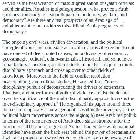
served as the best weapon of mass stigmatization of Qatari officials
and their allies. Another intriguing question; what prevents Arab
societies from forging a smooth path to modernity, welfare, and
democracy? Are there any real prospects of an Arab age of
enlightenment to help address this difficult Arab pregnancy of
democracy?
The ongoing civil wars, civilian devastation, and the political
struggle of states and non-state actors alike across the region do not
have one set of deep-rooted causes, but a diversity of economic,
geo-strategic, cultural, ethno-nationalist, historical, and sometimes
tribal factors. Therefore, academic tools of analysis require a multi-
disciplinary approach and crossing over to other fields of
knowledge. Moreover in the field of conflict resolution,
peacebuilding, and cultural studies, He argued for a “cross-
disciplinary pursuit of deconstructing the drivers of extremism,
Jihadism, and other forms of political violence amidst the debate
over the significance of the multi-disciplinarily approach versus the
inter-disciplinary approach.” He organized his paper around three
themes: a) religiosity as new geopolitics within the advocacy of the
political Islam movements across the region; b) new Arab realpolitik
in terms of the reemergence of Arab deep states stronger after the
turmoil of 2011; and c) regressed Arab sub-identities while national
identities have taken the back seat behind the power of sectarianism.
I will also propose a few reflective conclusions on the new age of