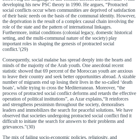
developing his new PSC theory in 1990. He argues, “Protracted
social conflicts occur when communities are deprived of satisfaction
of their basic needs on the basis of the communal identity. However,
the deprivation is the result of a complex causal chain involving the
role of the state and the pattern of international linkages.
Furthermore, initial conditions (colonial legacy, domestic historical
setting, and the multi-communal nature of the society) play
important roles in shaping the genesis of protracted social
conflict.’(29)
Consequently, social malaise has spread deeply into the hearts and
minds of the majority of the Arab youth. One anecdotal recent
statistic showed that 69 percent of the Moroccan youth are anxious
to leave their country and seek better opportunities abroad. A sizable
number of migrants end up losing their lives in the so-called ‘death
boats’, while trying to cross the Mediterranean. Moreover, “the
process of protracted social conflict deforms and retards the effective
operation of political institutions”, as Azar explains,“It reinforces
and strengthens pessimism throughout the society, demoralises
leaders and immobilizes the search for peaceful solutions. We have
observed that societies undergoing protracted social conflict find it
difficult to initiate the search for answers to their problems and
grievances.”(30)
The mix of failing socio-economic policies, religiosity, and