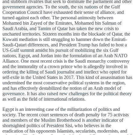
and stubborn rivalries that seek to dominate the parliament and other
government agencies. To the south, the six nations of the Gulf
Cooperation Council have exhausted their sense of alliance, and
turned against each other. The personal animosity between
Mohamed bin Zayed of the Emirates, Mohamed bin Salman of
Saudi Arabia, and Tamim of Qatar has taken the new crisis to
uncharted territories. Sixteen months into the blockade of Qatar, the
Kuwaiti mediation is still struggling to hammer down the Emirati-
Saudi-Qatari differences, and President Trump has failed to host a
US-Gulf summit amidst his pursuit of mobilizing the six Gulf
nations, Egypt, and Jordan into the formulation of an Arab NATO
Alliance. One most recent crisis is the Saudi monarchy controversy
and the immorality of a crown prince who is allegedly involved in
ordering the killing of Saudi journalist and intellect who opted for
self-exile in the United States in 2017. This kind of assassination has
undermined the most conservative political systems in the region,
and has effectively destabilized the notion of an Arab model of
governance. It has also raised new challenges for the political theory
as well as the field of international relations.
Egypt is an interesting case of the militarization of politics and
society. The recent court sentences of death penalty for 75 activists
and members of the Muslim Brotherhood is another indicator of
shortsighted politics of President Sisi, who believes in the
eradication of his opponents Islamists, secularists, modernists, and