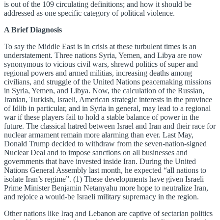
is out of the 109 circulating definitions; and how it should be
addressed as one specific category of political violence.
A Brief Diagnosis
To say the Middle East is in crisis at these turbulent times is an
understatement. Three nations Syria, Yemen, and Libya are now
synonymous to vicious civil wars, shrewd politics of super and
regional powers and armed militias, increasing deaths among
civilians, and struggle of the United Nations peacemaking missions
in Syria, Yemen, and Libya. Now, the calculation of the Russian,
Iranian, Turkish, Israeli, American strategic interests in the province
of Idlib in particular, and in Syria in general, may lead to a regional
war if these players fail to hold a stable balance of power in the
future. The classical hatred between Israel and Iran and their race for
nuclear armament remain more alarming than ever. Last May,
Donald Trump decided to withdraw from the seven-nation-signed
Nuclear Deal and to impose sanctions on all businesses and
governments that have invested inside Iran. During the United
Nations General Assembly last month, he expected “all nations to
isolate Iran’s regime”. (1) These developments have given Israeli
Prime Minister Benjamin Netanyahu more hope to neutralize Iran,
and rejoice a would-be Israeli military supremacy in the region.
Other nations like Iraq and Lebanon are captive of sectarian politics