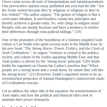
I have come across all sorts of interpretations and misinterpretations.
One provocative opinion essay published last year had the title “Are
the Arabs violent because they’re religious or religious so they’re
less violent?” The author argued, “The genius of religion is that it
overcomes tribalism. It universalizes certain key principles and
thereby achieves a greater unity. So, who clings to religion most?
Peoples who are deeply fractious and have a tendency to resolve
their differences through extra-judicial killings.” (19)
One of the promoters of the hypothesis of a violence-inspired Arab
culture is Lee Smith who spent several years in the Middle East. In
his new book
“The Strong Horse: Power, Politics, and the Clash of
Arab Civilizations”,
he argues “violence is central to the politics,
society, and culture of the Arabic-speaking Middle East, and that
Arab politics is driven by the ‘strong horse’ principle.”(20) Smith
builds his argument on Osama bin Laden’s assertion that “When
people see a strong horse and a weak horse, by nature they will like
the strong horse.” (21) However, Smith’s argument seems to be an
overstretched projection of Samuel Huntington’s controversial clash-
of-Civilizations concept.
Let us address the other side of the equation: the transformation of
Arab states; and how the political and financial elites seek to
maintain their power monopoly.