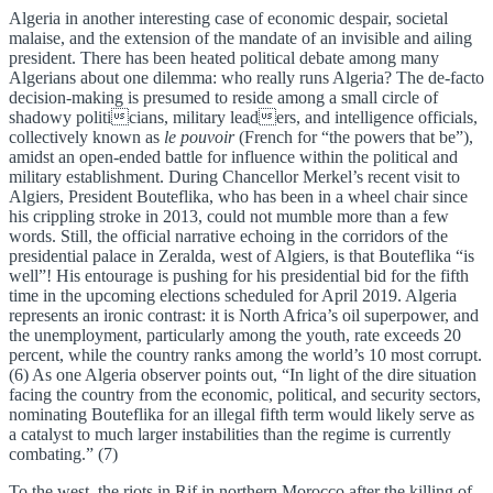
Algeria in another interesting case of economic despair, societal
malaise, and the extension of the mandate of an invisible and ailing
president. There has been heated political debate among many
Algerians about one dilemma: who really runs Algeria? The de-facto
decision-making is presumed to reside among a small circle of
shadowy politicians, military leaders, and intelligence officials,
collectively known as
le pouvoir
(French for “the powers that be”),
amidst an open-ended battle for influence within the political and
military establishment. During Chancellor Merkel’s recent visit to
Algiers, President Bouteflika, who has been in a wheel chair since
his crippling stroke in 2013, could not mumble more than a few
words. Still, the official narrative echoing in the corridors of the
presidential palace in Zeralda, west of Algiers, is that Bouteflika “is
well”! His entourage is pushing for his presidential bid for the fifth
time in the upcoming elections scheduled for April 2019. Algeria
represents an ironic contrast: it is North Africa’s oil superpower, and
the unemployment, particularly among the youth, rate exceeds 20
percent, while the country ranks among the world’s 10 most corrupt.
(6) As one Algeria observer points out, “In light of the dire situation
facing the country from the economic, political, and security sectors,
nominating Bouteflika for an illegal fifth term would likely serve as
a catalyst to much larger instabilities than the regime is currently
combating.” (7)
To the west, the riots in Rif in northern Morocco after the killing of