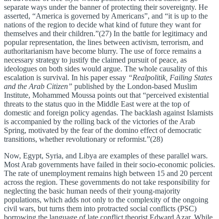
separate ways under the banner of protecting their sovereignty. He
asserted, “America is governed by Americans”, and “it is up to the
nations of the region to decide what kind of future they want for
themselves and their children.”(27) In the battle for legitimacy and
popular representation, the lines between activism, terrorism, and
authoritarianism have become blurry. The use of force remains a
necessary strategy to justify the claimed pursuit of peace, as
ideologues on both sides would argue. The whole causality of this
escalation is survival. In his paper essay
“Realpolitik, Failing States
and the Arab Citizen”
published by the London-based Muslim
Institute, Mohammed Moussa points out that “perceived existential
threats to the status quo in the Middle East were at the top of
domestic and foreign policy agendas. The backlash against Islamists
is accompanied by the rolling back of the victories of the Arab
Spring, motivated by the fear of the domino effect of democratic
transitions, whether revolutionary or reformist.”(28)
Now, Egypt, Syria, and Libya are examples of these parallel wars.
Most Arab governments have failed in their socio-economic policies.
The rate of unemployment remains high between 15 and 20 percent
across the region. These governments do not take responsibility for
neglecting the basic human needs of their young-majority
populations, which adds not only to the complexity of the ongoing
civil wars, but turns them into protracted social conflicts (PSC)
borrowing the language of late conflict theorist Edward Azar. While