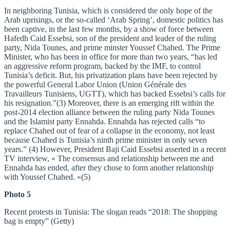
In neighboring Tunisia, which is considered the only hope of the
Arab uprisings, or the so-called ‘Arab Spring’, domestic politics has
been captive, in the last few months, by a show of force between
Hafedh Caid Essebsi, son of the president and leader of the ruling
party, Nida Tounes, and prime minster Youssef Chahed. The Prime
Minister, who has been in office for more than two years, “has led
an aggressive reform program, backed by the IMF, to control
Tunisia’s deficit. But, his privatization plans have been rejected by
the powerful General Labor Union (Union Générale des
Travailleurs Tunisiens, UGTT), which has backed Essebsi’s calls for
his resignation.”(3) Moreover, there is an emerging rift within the
post-2014 election alliance between the ruling party Nida Tounes
and the Islamist party Ennahda. Ennahda has rejected calls “to
replace Chahed out of fear of a collapse in the economy, not least
because Chahed is Tunisia’s ninth prime minister in only seven
years.” (4) However, President Baji Caid Essebsi asserted in a recent
TV interview, « The consensus and relationship between me and
Ennahda has ended, after they chose to form another relationship
with Youssef Chahed. »(5)
Photo 5
Recent protests in Tunisia: The slogan reads “2018: The shopping
bag is empty” (Getty)