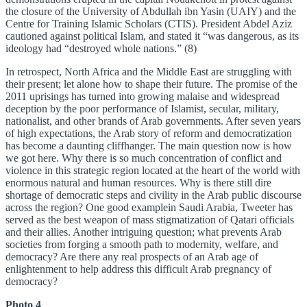
the closure of the University of Abdullah ibn Yasin (UAIY) and the
Centre for Training Islamic Scholars (CTIS). President Abdel Aziz
cautioned against political Islam, and stated it “was dangerous, as its
ideology had “destroyed whole nations.” (8)
In retrospect, North Africa and the Middle East are struggling with
their present; let alone how to shape their future. The promise of the
2011 uprisings has turned into growing malaise and widespread
deception by the poor performance of Islamist, secular, military,
nationalist, and other brands of Arab governments. After seven years
of high expectations, the Arab story of reform and democratization
has become a daunting cliffhanger. The main question now is how
we got here. Why there is so much concentration of conflict and
violence in this strategic region located at the heart of the world with
enormous natural and human resources. Why is there still dire
shortage of democratic steps and civility in the Arab public discourse
across the region? One good examplein Saudi Arabia, Tweeter has
served as the best weapon of mass stigmatization of Qatari officials
and their allies. Another intriguing question; what prevents Arab
societies from forging a smooth path to modernity, welfare, and
democracy? Are there any real prospects of an Arab age of
enlightenment to help address this difficult Arab pregnancy of
democracy?
Photo 4