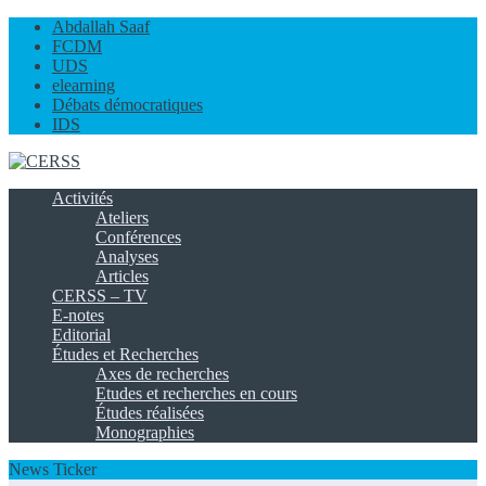
Abdallah Saaf
FCDM
UDS
elearning
Débats démocratiques
IDS
Activités
Ateliers
Conférences
Analyses
Articles
CERSS – TV
E-notes
Editorial
Études et Recherches
Axes de recherches
Etudes et recherches en cours
Études réalisées
Monographies
News Ticker