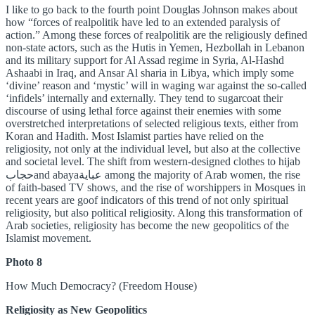
I like to go back to the fourth point Douglas Johnson makes about
how “forces of realpolitik have led to an extended paralysis of
action.” Among these forces of realpolitik are the religiously defined
non-state actors, such as the Hutis in Yemen, Hezbollah in Lebanon
and its military support for Al Assad regime in Syria, Al-Hashd
Ashaabi in Iraq, and Ansar Al sharia in Libya, which imply some
‘divine’ reason and ‘mystic’ will in waging war against the so-called
‘infidels’ internally and externally. They tend to sugarcoat their
discourse of using lethal force against their enemies with some
overstretched interpretations of selected religious texts, either from
Koran and Hadith. Most Islamist parties have relied on the
religiosity, not only at the individual level, but also at the collective
and societal level. The shift from western-designed clothes to hijab
حجابand abayaعباية among the majority of Arab women, the rise
of faith-based TV shows, and the rise of worshippers in Mosques in
recent years are goof indicators of this trend of not only spiritual
religiosity, but also political religiosity. Along this transformation of
Arab societies, religiosity has become the new geopolitics of the
Islamist movement.
Photo 8
How Much Democracy? (Freedom House)
Religiosity as New Geopolitics