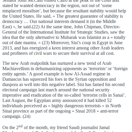
Senator John McCain visited Cairo at the peak of the crisis and
stated he wanted democracy in the region, not out of ‘some
misplaced moralism’, but because the resultant stability would help
the United States. He said, « The greatest guarantee of stability is
democracy … Our national interests demand it (in the Middle
East) », he said.(22) At the same time, John Chipman, Director-
General of the International Institute for Strategic Studies, saw the
idea that the only alternative to Mubarak was Islamist as a « totally
out of date mantra. » (23) Moreover, Sisi’s coup in Egypt in June
2013, and has energized a keen interest among other Arab leaders
and profiteers of civil wars to secure their survival at all cost.
The new Arab realpolitik has nurtured a new trend of Arab
Machiavellism in dehumanizing opponents as ‘terrorists’ or ‘foreign
entity agents.’ A good example is how Al-Assad regime in
Damascus has squeezed his foes in the Syrian opposition and
diaspora as well into this negative label. Sisi has famed his second
electoral campaign last march around the national security
imperative and eradication of the so-called ‘terrorist cells in Sanai’.
Last August, the Egyptian army announced it had killed 52
individuals perceived as « highly dangerous terrorists » in North
Sinai province as part of the ongoing « Sinai 2018 » anti-terror
campaign. (24)
nd
On the 2
of the month, my friend Saudi journalist Jamal