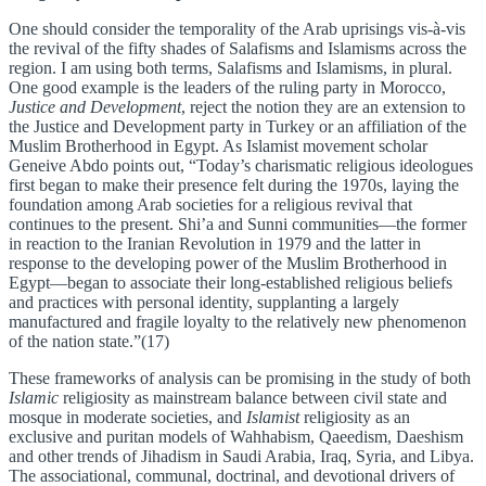
One should consider the temporality of the Arab uprisings vis-à-vis
the revival of the fifty shades of Salafisms and Islamisms across the
region. I am using both terms, Salafisms and Islamisms, in plural.
One good example is the leaders of the ruling party in Morocco,
Justice and Development
, reject the notion they are an extension to
the Justice and Development party in Turkey or an affiliation of the
Muslim Brotherhood in Egypt. As Islamist movement scholar
Geneive Abdo points out, “Today’s charismatic religious ideologues
first began to make their presence felt during the 1970s, laying the
foundation among Arab societies for a religious revival that
continues to the present. Shi’a and Sunni communities—the former
in reaction to the Iranian Revolution in 1979 and the latter in
response to the developing power of the Muslim Brotherhood in
Egypt—began to associate their long-established religious beliefs
and practices with personal identity, supplanting a largely
manufactured and fragile loyalty to the relatively new phenomenon
of the nation state.”(17)
These frameworks of analysis can be promising in the study of both
Islamic
religiosity as mainstream balance between civil state and
mosque in moderate societies, and
Islamist
religiosity as an
exclusive and puritan models of Wahhabism, Qaeedism, Daeshism
and other trends of Jihadism in Saudi Arabia, Iraq, Syria, and Libya.
The associational, communal, doctrinal, and devotional drivers of