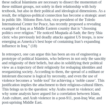
these radical Islamisms are necessary to dissect the momentum of
these militant groups, not solely in their relationship with holy
textbook, but also in their political and ideological dimensions. As a
result, the religious-political connection has become a strategic asset
in public life. Shlomo Ben-Ami, vice-president of the Toledo
International Center for Peace, has recently proposed a revealing
example of Iraq as a Middle Eastern country that is “choosing
politics over religion.” He noticed Muqtada al-Sadr, the fiery Shia
cleric who previously led deadly attacks against US troops, is now
emerging as America’s best hope of containing Iran’s expanding
influence in Iraq.” (18)
In retrospect, one can argue this has been an era of engineering a
prototype of political Islamists, who believes in not only the sanctity
and religiosity of their beliefs, but also in solidifying their political
view as a trajectory of their religiosity for reshaping identities and
reorganizing society. According to them, the spread of a militant or
intolerant discourse is logical by necessity, and even the use of
violence becomes a ‘noble tool’ for achieving a ‘noble cause’. This
justification implies the attachment to their religious-cultural filters.
This brings us to the question: why Arabs resort to violence; and
why some analysts have argued for a correlation between Islam,
Arab culture, and Arab violence in a post-911, post-Iraq War, and
post-uprising Middle East.