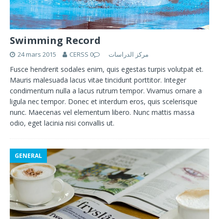
Swimming Record
24 mars 2015
0
CERSS مركز الدراسات
Fusce hendrerit sodales enim, quis egestas turpis volutpat et.
Mauris malesuada lacus vitae tincidunt porttitor. Integer
condimentum nulla a lacus rutrum tempor. Vivamus ornare a
ligula nec tempor. Donec et interdum eros, quis scelerisque
nunc. Maecenas vel elementum libero. Nunc mattis massa
odio, eget lacinia nisi convallis ut.
GENERAL