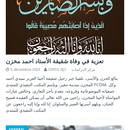
تعزية في وفاة شقيقة الأستاد احمد مخزن
5 décembre 2023
0
CERSS مركز الدراسات
ببالغ الحزن والآسى، تلقينا خبر رحيل شقيقة أخينا العزيز سيدي أحمد
المخزن بمدينة تنغير، وبإسم المكتب التنفيذي للمنتدى FCDM، وكل
جمعياته الموضوعاتية وفروعه، نتقدم بأحر التعازي، وخالص عبارات
المواساة لأخينا المخزن، راجين من الله تعالى أن يسكن الفقيدة فسيح
الجنان، ويلهم أسرتها الصبر والسلوان. إنا لله وإنا إليه راجعون. عن
المكتب التنفيذي للمنتدى
GENERAL