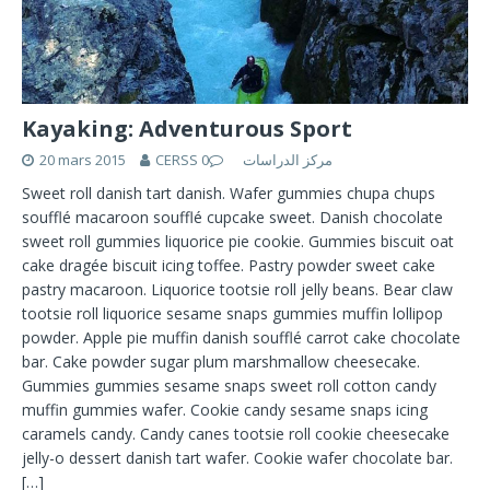
Kayaking: Adventurous Sport
20 mars 2015
0
CERSS مركز الدراسات
Sweet roll danish tart danish. Wafer gummies chupa chups
soufflé macaroon soufflé cupcake sweet. Danish chocolate
sweet roll gummies liquorice pie cookie. Gummies biscuit oat
cake dragée biscuit icing toffee. Pastry powder sweet cake
pastry macaroon. Liquorice tootsie roll jelly beans. Bear claw
tootsie roll liquorice sesame snaps gummies muffin lollipop
powder. Apple pie muffin danish soufflé carrot cake chocolate
bar. Cake powder sugar plum marshmallow cheesecake.
Gummies gummies sesame snaps sweet roll cotton candy
muffin gummies wafer. Cookie candy sesame snaps icing
caramels candy. Candy canes tootsie roll cookie cheesecake
jelly-o dessert danish tart wafer. Cookie wafer chocolate bar.
[…]