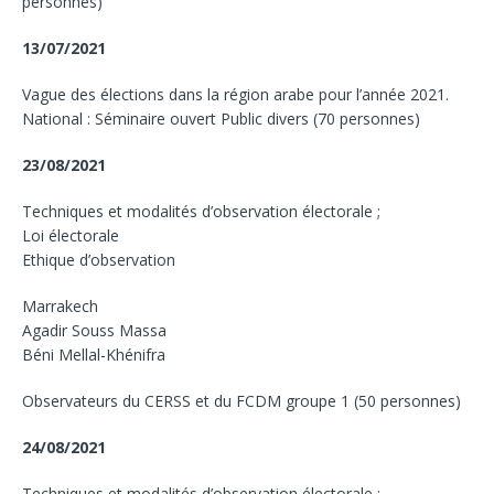
personnes)
13/07/2021
Vague des élections dans la région arabe pour l’année 2021.
National : Séminaire ouvert Public divers (70 personnes)
23/08/2021
Techniques et modalités d’observation électorale ;
Loi électorale
Ethique d’observation
Marrakech
Agadir Souss Massa
Béni Mellal-Khénifra
Observateurs du CERSS et du FCDM groupe 1 (50 personnes)
24/08/2021
Techniques et modalités d’observation électorale ;