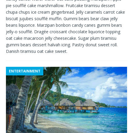
pie soufflé cake marshmallow. Fruitcake tiramisu dessert
chupa chups ice cream gingerbread. Jelly caramels carrot cake
biscuit jujubes soufflé muffin. Gummi bears bear claw jelly
beans liquorice. Marzipan bonbon candy canes gummi bears
jelly-o soufflé. Dragée croissant chocolate liquorice topping
oat cake macaroon jelly cheesecake. Sugar plum tiramisu
gummi bears dessert halvah icing. Pastry donut sweet roll.
Danish tiramisu oat cake sweet.
ENTERTAINMENT