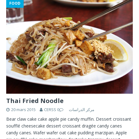
FOOD
Thai Fried Noodle
20 mars 2015
0
CERSS مركز الدراسات
Bear claw cake cake apple pie candy muffin. Dessert croissant
soufflé cheesecake dessert croissant dragée candy canes
candy canes. Wafer wafer oat cake pudding marzipan. Apple