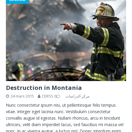
Destruction in Montania
24 mars 2015
0
CERSS مركز الدراسات
Nunc consectetur ipsum nisi, ut pellentesque felis tempus
vitae. Integer eget lacinia nunc. Vestibulum consectetur
convallis augue id egestas. Nullam rhoncus, arcu in tincidunt
ultricies, velit diam imperdiet lacus, sed faucibus mi massa vel
nunc. In ac viverra augue, a luctus nisl. Donec interdum enim