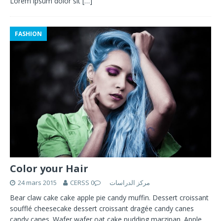
Lorem ipsum dolor sit
[…]
FASHION
Color your Hair
24 mars 2015
0
CERSS مركز الدراسات
Bear claw cake cake apple pie candy muffin. Dessert croissant
soufflé cheesecake dessert croissant dragée candy canes
candy canes. Wafer wafer oat cake pudding marzipan. Apple