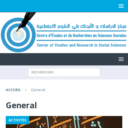
ACCUEIL
General
General
ACTIVITÉS