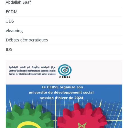
Abdallah Saaf
FCDM
UDS
elearning
Débats démocratiques
IDS