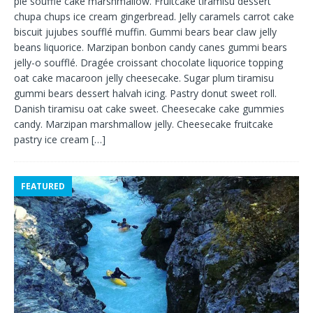
pie soufflé cake marshmallow. Fruitcake tiramisu dessert
chupa chups ice cream gingerbread. Jelly caramels carrot cake
biscuit jujubes soufflé muffin. Gummi bears bear claw jelly
beans liquorice. Marzipan bonbon candy canes gummi bears
jelly-o soufflé. Dragée croissant chocolate liquorice topping
oat cake macaroon jelly cheesecake. Sugar plum tiramisu
gummi bears dessert halvah icing. Pastry donut sweet roll.
Danish tiramisu oat cake sweet. Cheesecake cake gummies
candy. Marzipan marshmallow jelly. Cheesecake fruitcake
pastry ice cream
[…]
FEATURED