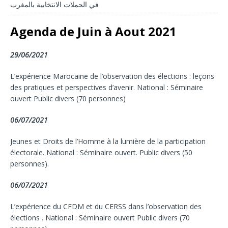
في الحملات الانتخابية بالمغرب
Agenda de Juin à Aout 2021
29/06/2021
L’expérience Marocaine de l’observation des élections : leçons
des pratiques et perspectives d’avenir. National : Séminaire
ouvert Public divers (70 personnes)
06/07/2021
Jeunes et Droits de l’Homme à la lumière de la participation
électorale. National : Séminaire ouvert. Public divers (50
personnes).
06/07/2021
L’expérience du CFDM et du CERSS dans l’observation des
élections . National : Séminaire ouvert Public divers (70