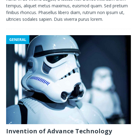
tempus, aliquet metus maximus, euismod quam. Sed pretium
finibus rhoncus. Phasellus libero diam, rutrum non ipsum ut,
ultricies sodales sapien. Duis viverra purus lorem.
GENERAL
Invention of Advance Technology