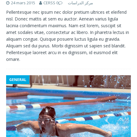
24 mars 2015
0
CERSS مركز الدراسات
Pellentesque nec ipsum nec dolor pretium ultrices et eleifend
nisl. Donec mattis at sem eu auctor. Aenean varius ligula
lacinia condimentum maximus. Nam est lorem, suscipit sit
amet sodales vitae, consectetur ac libero. In pharetra lectus in
aliquam congue. Quisque posuere luctus ligula eu gravida.
Aliquam sed dui purus. Morbi dignissim ut sapien sed blandit.
Pellentesque laoreet arcu in ex dignissim, id euismod elit
ornare.
GENERAL