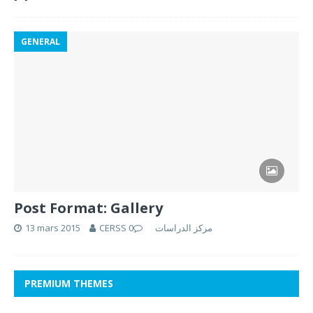
GENERAL
Post Format: Gallery
13 mars 2015
0
CERSS مركز الدراسات
PREMIUM THEMES