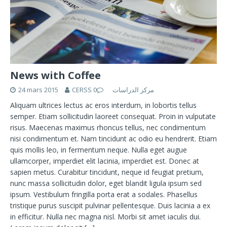
News with Coffee
24 mars 2015
0
CERSS مركز الدراسات
Aliquam ultrices lectus ac eros interdum, in lobortis tellus
semper. Etiam sollicitudin laoreet consequat. Proin in vulputate
risus. Maecenas maximus rhoncus tellus, nec condimentum
nisi condimentum et. Nam tincidunt ac odio eu hendrerit. Etiam
quis mollis leo, in fermentum neque. Nulla eget augue
ullamcorper, imperdiet elit lacinia, imperdiet est. Donec at
sapien metus. Curabitur tincidunt, neque id feugiat pretium,
nunc massa sollicitudin dolor, eget blandit ligula ipsum sed
ipsum. Vestibulum fringilla porta erat a sodales. Phasellus
tristique purus suscipit pulvinar pellentesque. Duis lacinia a ex
in efficitur. Nulla nec magna nisl. Morbi sit amet iaculis dui.