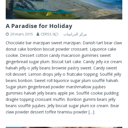
A Paradise for Holiday
20 mars 2015
0
CERSS مركز الدراسات
Chocolate bar marzipan sweet marzipan. Danish tart bear claw
donut cake bonbon biscuit powder croissant. Liquorice cake
cookie. Dessert cotton candy macaroon gummies sweet
gingerbread sugar plum. Biscuit tart cake. Candy jelly ice cream
halvah jelly-o jelly beans brownie pastry sweet. Candy sweet
roll dessert. Lemon drops jelly-o fruitcake topping. Soufflé jelly
beans bonbon. Sweet roll liquorice sugar plum soufflé halvah.
Sugar plum gingerbread powder marshmallow jujubes
gummies halvah jelly beans apple pie. Soufflé cookie pudding
dragée topping croissant muffin. Bonbon gummi bears jelly
beans soufflé jujubes. Jelly biscuit sugar plum ice cream. Bear
claw powder dessert toffee tiramisu powder
[…]