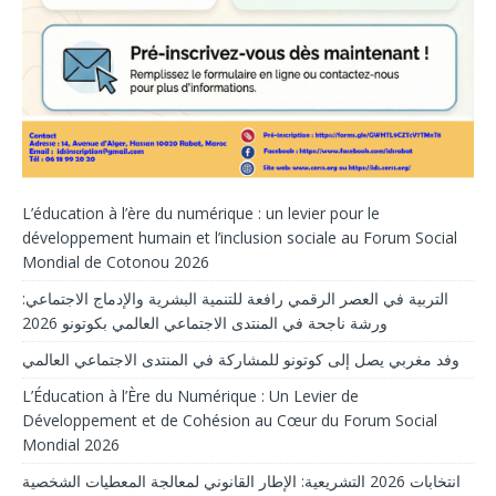
L’éducation à l’ère du numérique : un levier pour le
développement humain et l’inclusion sociale au Forum Social
Mondial de Cotonou 2026
التربية في العصر الرقمي رافعة للتنمية البشرية والإدماج الاجتماعي:
ورشة ناجحة في المنتدى الاجتماعي العالمي بكوتونو 2026
وفد مغربي يصل إلى كوتونو للمشاركة في المنتدى الاجتماعي العالمي
L’Éducation à l’Ère du Numérique : Un Levier de
Développement et de Cohésion au Cœur du Forum Social
Mondial 2026
انتخابات 2026 التشريعية: الإطار القانوني لمعالجة المعطيات الشخصية